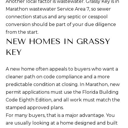
Another local factor is wastewater. Grassy Key is in
d
S
Marathon wastewater Service Area 7, so sewer
I
E
connection status and any septic or cesspool
’
conversion should be part of your due diligence
l
A
from the start.
l
R
NEW HOMES IN GRASSY
g
C
e
KEY
t
H
b
A new home often appeals to buyers who want a
a
cleaner path on code compliance and a more
H
c
predictable condition at closing. In Marathon, new
k
O
permit applications must use the Florida Building
t
M
Code Eighth Edition, and all work must match the
o
stamped approved plans.
E
y
For many buyers, that is a major advantage. You
o
V
are usually looking at a home designed and built
u