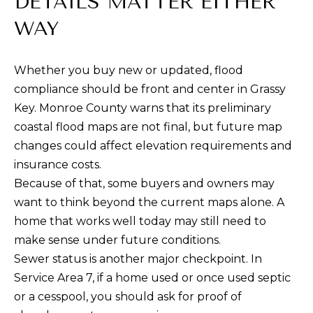
DETAILS MATTER EITHER
1
THINGS TO DO
0
O
WAY
5
GUEST
G
0
INFORMATION
Whether you buy new or updated, flood
O
compliance should be front and center in Grassy
L
V
Key. Monroe County warns that its preliminary
E
E
coastal flood maps are not final, but future map
R
T
changes could affect elevation requirements and
S
insurance costs.
E
'
Because of that, some buyers and owners may
A
S
want to think beyond the current maps alone. A
S
home that works well today may still need to
C
H
make sense under future conditions.
W
O
Sewer status is another major checkpoint. In
Y
N
Service Area 7, if a home used or once used septic
M
or a cesspool, you should ask for proof of
A
N