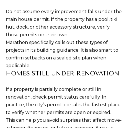
Do not assume every improvement falls under the
main house permit. If the property has a pool, tiki
hut, dock, or other accessory structure, verify
those permits on their own.
Marathon specifically calls out these types of
projects in its building guidance. It is also smart to
confirm setbacks on a sealed site plan when
applicable.
HOMES STILL UNDER RENOVATION
If a property is partially complete or still in
renovation, check permit status carefully. In
practice, the city’s permit portal is the fastest place
to verify whether permits are open or expired.
This can help you avoid surprises that affect move-
in timing, financing, or future licensing. A partly