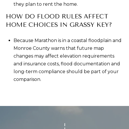
they plan to rent the home.
HOW DO FLOOD RULES AFFECT
HOME CHOICES IN GRASSY KEY?
Because Marathon is in a coastal floodplain and
Monroe County warns that future map
changes may affect elevation requirements
and insurance costs, flood documentation and
long-term compliance should be part of your
comparison.