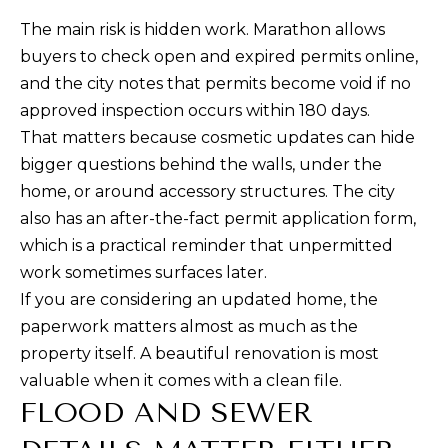
U
O
The main risk is hidden work. Marathon allows
L
buyers to check open and expired permits online,
(305)
A
and the city notes that permits become void if no
619-
approved inspection occurs within 180 days.
T
2648
That matters because cosmetic updates can hide
[email protected]
O
bigger questions behind the walls, under the
home, or around accessory structures. The city
R
A
also has an after-the-fact permit application form,
D
which is a practical reminder that unpermitted
D
VACATION
work sometimes surfaces later.
R
RENTALS
If you are considering an updated home, the
E
paperwork matters almost as much as the
S
property itself. A beautiful renovation is most
RENTALS
S
valuable when it comes with a clean file.
B
FLOOD AND SEWER
ABOUT
1
L