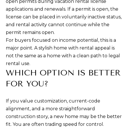
open permits during vacation rental license
applications and renewals. If a permit is open, the
license can be placed in voluntarily inactive status,
and rental activity cannot continue while the
permit remains open.
For buyers focused on income potential, this is a
major point. A stylish home with rental appeal is
not the same as a home with a clean path to legal
rental use.
WHICH OPTION IS BETTER
FOR YOU?
If you value customization, current-code
alignment, and a more straightforward
construction story, a new home may be the better
fit. You are often trading speed for control.