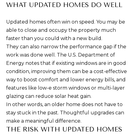
M
J
WHAT UPDATED HOMES DO WELL
O
E
S
Updated homes often win on speed. You may be
R
S
able to close and occupy the property much
T
I
faster than you could with a new build.
G
They can also narrow the performance gap if the
C
work was done well. The U.S. Department of
A
A
Energy notes that if existing windows are in good
B
G
condition, improving them can be a cost-effective
O
way to boost comfort and lower energy bills, and
E
R
features like low-e storm windows or multi-layer
R
C
glazing can reduce solar heat gain.
A
In other words, an older home does not have to
A
C
stay stuck in the past. Thoughtful upgrades can
L
C
make a meaningful difference.
I
C
THE RISK WITH UPDATED HOMES
N