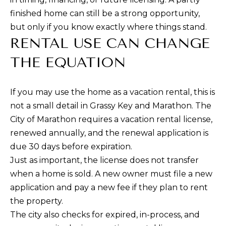
finished home can still be a strong opportunity,
but only if you know exactly where things stand.
RENTAL USE CAN CHANGE
THE EQUATION
If you may use the home as a vacation rental, this is
not a small detail in Grassy Key and Marathon. The
City of Marathon requires a vacation rental license,
renewed annually, and the renewal application is
due 30 days before expiration.
Just as important, the license does not transfer
when a home is sold. A new owner must file a new
application and pay a new fee if they plan to rent
the property.
The city also checks for expired, in-process, and