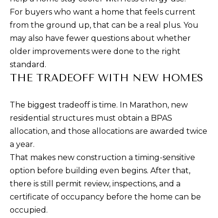
!
G
For buyers who want a home that feels current
H
from the ground up, that can be a real plus. You
may also have fewer questions about whether
B
older improvements were done to the right
O
standard.
THE TRADEOFF WITH NEW HOMES
R
H
The biggest tradeoff is time. In Marathon, new
O
residential structures must obtain a BPAS
allocation, and those allocations are awarded twice
O
a year.
D
That makes new construction a timing-sensitive
S
I agree to be
option before building even begins. After that,
contacted
there is still permit review, inspections, and a
by Jessica
Borraccino
certificate of occupancy before the home can be
via call,
T
email, and
occupied.
text for real