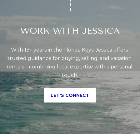
WORK WITH JESSICA
With 13+ years in the Florida Keys, Jessica offers 
trusted guidance for buying, selling, and vacation 
rentals—combining local expertise with a personal 
touch.
LET'S CONNECT