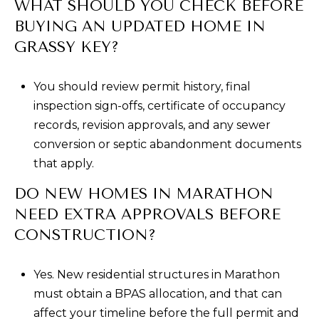
WHAT SHOULD YOU CHECK BEFORE
BUYING AN UPDATED HOME IN
GRASSY KEY?
You should review permit history, final
inspection sign-offs, certificate of occupancy
records, revision approvals, and any sewer
conversion or septic abandonment documents
that apply.
DO NEW HOMES IN MARATHON
NEED EXTRA APPROVALS BEFORE
CONSTRUCTION?
Yes. New residential structures in Marathon
must obtain a BPAS allocation, and that can
affect your timeline before the full permit and