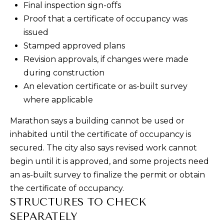
Final inspection sign-offs
P
Proof that a certificate of occupancy was
O
issued
Stamped approved plans
R
Revision approvals, if changes were made
T
during construction
An elevation certificate or as-built survey
A
where applicable
L
Marathon says a building cannot be used or
inhabited until the certificate of occupancy is
secured. The city also says revised work cannot
begin until it is approved, and some projects need
an as-built survey to finalize the permit or obtain
the certificate of occupancy.
STRUCTURES TO CHECK
SEPARATELY