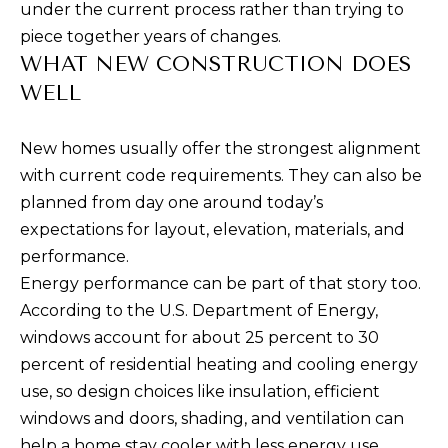
under the current process rather than trying to
A
a
piece together years of changes.
s
L
WHAT NEW CONSTRUCTION DOES
s
U
WELL
o
A
o
New homes usually offer the strongest alignment
n
T
with current code requirements. They can also be
a
I
planned from day one around today’s
s
expectations for layout, elevation, materials, and
p
O
performance.
o
N
Energy performance can be part of that story too.
s
According to the U.S. Department of Energy,
s
windows account for about 25 percent to 30
N
i
percent of residential heating and cooling energy
b
E
use, so design choices like insulation, efficient
l
I
windows and doors, shading, and ventilation can
e
help a home stay cooler with less energy use.