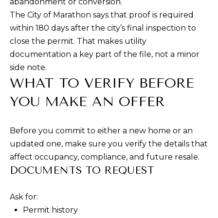
abandonment or conversion.
R
E
The City of Marathon says that proof is required
A
within 180 days after the city’s final inspection to
C
T
close the permit. That makes utility
H
T
documentation a key part of the file, not a minor
O
side note.
N
WHAT TO VERIFY BEFORE
M
F
YOU MAKE AN OFFER
Y
L
S
3
Before you commit to either a new home or an
E
3
updated one, make sure you verify the details that
0
A
affect occupancy, compliance, and future resale.
5
DOCUMENTS TO REQUEST
R
0
C
Ask for:
H
Permit history