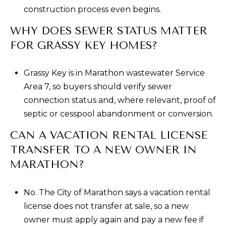
construction process even begins.
WHY DOES SEWER STATUS MATTER
FOR GRASSY KEY HOMES?
Grassy Key is in Marathon wastewater Service
Area 7, so buyers should verify sewer
connection status and, where relevant, proof of
septic or cesspool abandonment or conversion.
CAN A VACATION RENTAL LICENSE
TRANSFER TO A NEW OWNER IN
MARATHON?
No. The City of Marathon says a vacation rental
license does not transfer at sale, so a new
owner must apply again and pay a new fee if