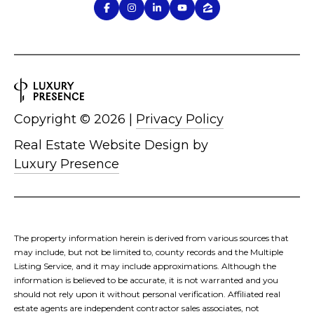
Copyright ©
2026
|
Privacy Policy
Real Estate Website Design by
Luxury Presence
The property information herein is derived from various sources that
may include, but not be limited to, county records and the Multiple
Listing Service, and it may include approximations. Although the
information is believed to be accurate, it is not warranted and you
should not rely upon it without personal verification. Affiliated real
estate agents are independent contractor sales associates, not