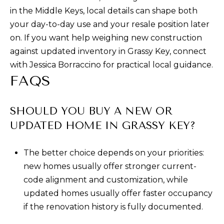
in the Middle Keys, local details can shape both
your day-to-day use and your resale position later
on. If you want help weighing new construction
against updated inventory in Grassy Key, connect
with
Jessica Borraccino
for practical local guidance.
FAQS
SHOULD YOU BUY A NEW OR
UPDATED HOME IN GRASSY KEY?
The better choice depends on your priorities:
new homes usually offer stronger current-
code alignment and customization, while
updated homes usually offer faster occupancy
if the renovation history is fully documented.