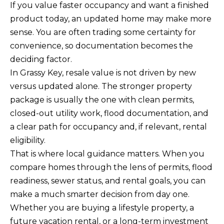
If you value faster occupancy and want a finished
product today, an updated home may make more
sense. You are often trading some certainty for
convenience, so documentation becomes the
deciding factor.
In Grassy Key, resale value is not driven by new
versus updated alone. The stronger property
package is usually the one with clean permits,
closed-out utility work, flood documentation, and
a clear path for occupancy and, if relevant, rental
eligibility.
That is where local guidance matters. When you
compare homes through the lens of permits, flood
readiness, sewer status, and rental goals, you can
make a much smarter decision from day one.
Whether you are buying a lifestyle property, a
future vacation rental, or a long-term investment