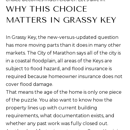
R
WHY THIS CHOICE
f
o
T
MATTERS IN GRASSY KEY
r
F
m
In Grassy Key, the new-versus-updated question
a
O
has more moving parts than it does in many other
t
L
markets. The City of Marathon says all of the city is
i
in a coastal floodplain, all areas of the Keys are
I
o
subject to flood hazard, and flood insurance is
n
O
required because homeowner insurance does not
b
cover flood damage.
e
H
That means the age of the home is only one piece
l
of the puzzle. You also want to know how the
o
O
property lines up with current building
w
M
requirements, what documentation exists, and
a
whether any past work was fully closed out.
E
n