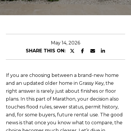
n
U
t
T
e
r
J
y
E
May 14, 2026
o
SHARE THIS ON:
u
S
r
S
c
I
o
If you are choosing between a brand-new home
n
and an updated older home in Grassy Key, the
C
t
right answer is rarely just about finishes or floor
A
a
plans. In this part of Marathon, your decision also
c
touches flood rules, sewer status, permit history,
t
P
and, for some buyers, future rental use. The good
i
news is that once you know what to compare, the
O
n
choice becomes much clearer. Let’s dive in.