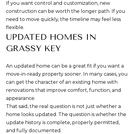
E
estate
If you want control and customization, new
services. To
opt out,
construction can be worth the longer path. If you
S
you can
need to move quickly, the timeline may feel less
reply 'stop'
T
at any time
flexible.
or reply
'help' for
UPDATED HOMES IN
I
assistance.
You can also
GRASSY KEY
M
click the
unsubscribe
link in the
O
emails.
Message
An updated home can be a great fit if you want a
N
and data
rates may
move-in-ready property sooner. In many cases, you
apply.
I
can get the character of an existing home with
Message
frequency
renovations that improve comfort, function, and
may vary.
A
Privacy
appearance.
Policy
L
.
That said, the real question is not just whether a
home looks updated. The question is whether the
S
SUBMIT
update history is complete, properly permitted,
and fully documented.