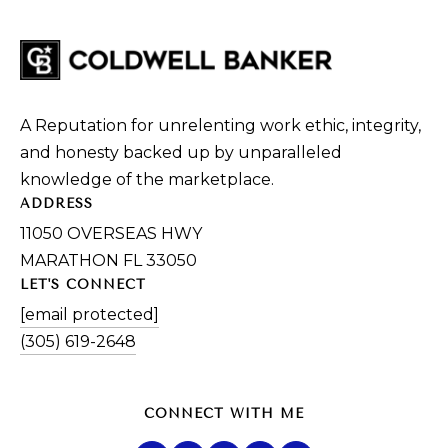
A Reputation for unrelenting work ethic, integrity,
and honesty backed up by unparalleled
knowledge of the marketplace.
ADDRESS
11050 OVERSEAS HWY
MARATHON FL 33050
LET'S CONNECT
[email protected]
(305) 619-2648
CONNECT WITH ME