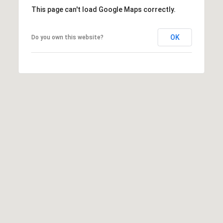
This page can't load Google Maps correctly.
OK
Do you own this website?