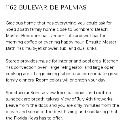
R
1162 BULEVAR DE PALMAS
f
o
T
r
Gracious home that has everything you could ask for.
F
4bed 3bath family home close to Sombrero Beach.
m
Master Bedroom has sleeper sofa and wet bar for
a
O
morning coffee or evening happy hour. Ensuite Master
t
Bath has multi-jet shower, tub, and dual sinks.
L
i
I
Stereo provides music for interior and pool area. Kitchen
o
has convection oven, large refrigerator and large open
n
O
cooking area. Large dining table to accommodate great
b
family dinners. Room colors will brighten your day.
e
H
l
Spectacular Sunrise view from balconies and rooftop
sundeck are breath-taking. View of July 4th fireworks.
o
O
Leave from the dock and you are only minutes from the
w
M
ocean and some of the best fishing and snorkeling that
a
the Florida Keys has to offer.
E
n