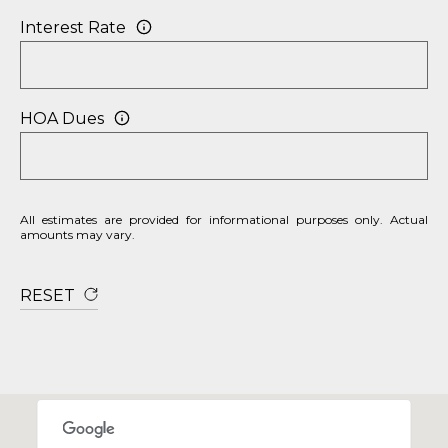
P
Interest Rate
O
R
HOA Dues
T
A
L
All estimates are provided for informational purposes only. Actual
amounts may vary.
RESET