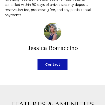
A
a
cancelled within 90 days of arrival: security deposit,
reservation fee, processing fee, and any partial rental
s
L
payments.
s
U
o
A
o
n
T
a
Jessica Borraccino
I
s
p
O
o
Contact
N
s
s
N
i
b
E
l
I
e
FEATURES & AMENITIES