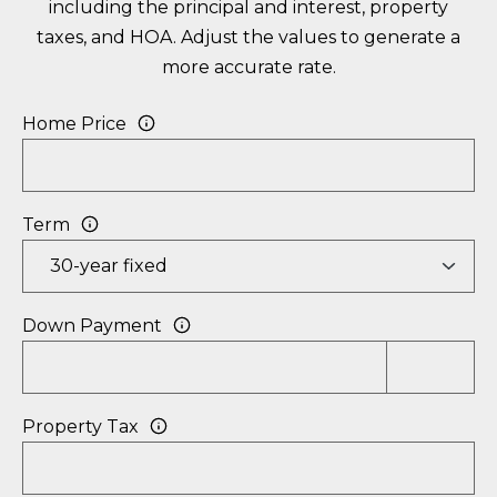
including the principal and interest, property
R
E
taxes, and HOA. Adjust the values to generate a
A
more accurate rate.
C
T
H
T
Home Price
O
N
M
F
Term
Y
L
S
3
E
3
Down Payment
0
A
5
R
0
Property Tax
C
H