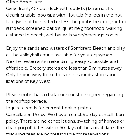
Other Amenities:
d
S
Canal front, 40-foot dock with outlets (125 amp), fish
I
cleaning table, pool/spa with Hot tub (no jets in the hot
E
’
tub) (will not be heated unless the pool is heated), rooftop
l
A
sundeck, screened patio's, quiet neighborhood, walking
l
distance to beach, wet bar with wine/beverage cooler.
R
g
Enjoy the sands and waters of Sombrero Beach and play
C
e
at the volleyball courts available for your enjoyment.
t
Nearby restaurants make dining easily accessible and
H
b
affordable. Grocery stores are less than 5 minutes away.
Only 1 hour away from the sights, sounds, stores and
a
H
libations of Key West.
c
k
O
Please note that a disclaimer must be signed regarding
t
the rooftop terrace.
M
Inquire directly for current booking rates.
o
Cancellation Policy: We have a strict 90-day cancellation
E
y
policy. There are no cancellations, switching of homes or
o
V
changing of dates within 90 days of the arrival date. The
u
following fees are nonrefundable for reservations