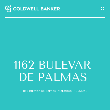
G
E
T
I
N
H
T
O
O
1162 BULEVAR
M
U
E
DE PALMAS
C
A
H
1162 Bulevar De Palmas, Marathon, FL 33050
B
E
O