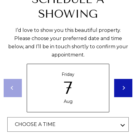
U
O
SHOWING
L
(305)
A
619-
I’d love to show you this beautiful property.
T
2648
Please choose your preferred date and time
[email protected]
below, and I’ll be in touch shortly to confirm your
O
appointment.
R
A
D
Friday
D
VACATION
7
R
RENTALS
E
Aug
S
RENTALS
S
B
CHOOSE A TIME
ABOUT
1
L