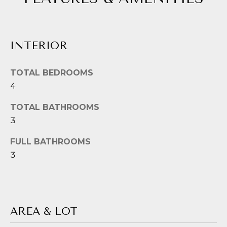
!
G
H
B
INTERIOR
O
TOTAL BEDROOMS
R
4
H
TOTAL BATHROOMS
O
3
O
FULL BATHROOMS
3
D
S
I agree to be
contacted
by Jessica
Borraccino
via call,
T
AREA & LOT
email, and
text for real