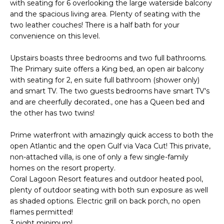
with seating for 6 overlooking the large waterside balcony
d
S
and the spacious living area. Plenty of seating with the
I
two leather couches! There is a half bath for your
E
’
convenience on this level.
l
A
l
Upstairs boasts three bedrooms and two full bathrooms.
R
The Primary suite offers a King bed, an open air balcony
g
with seating for 2, en suite full bathroom (shower only)
C
e
and smart TV. The two guests bedrooms have smart TV's
t
and are cheerfully decorated., one has a Queen bed and
H
b
the other has two twins!
a
H
Prime waterfront with amazingly quick access to both the
c
open Atlantic and the open Gulf via Vaca Cut! This private,
k
O
non-attached villa, is one of only a few single-family
t
homes on the resort property.
M
Coral Lagoon Resort features and outdoor heated pool,
o
plenty of outdoor seating with both sun exposure as well
E
y
as shaded options. Electric grill on back porch, no open
o
V
flames permitted!
u
3 night minimum!