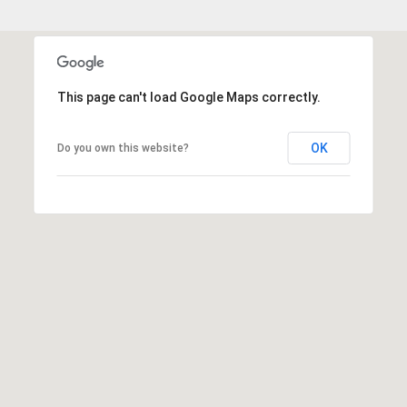
This page can't load Google Maps correctly.
OK
Do you own this website?