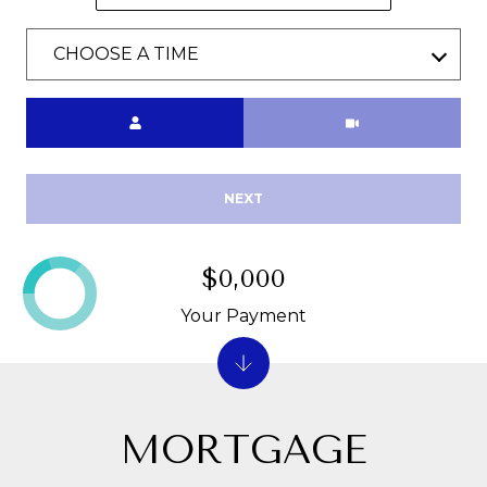
P
CHOOSE A TIME
O
R
Meeting Type
T
A
NEXT
L
$0,000
Your Payment
MORTGAGE