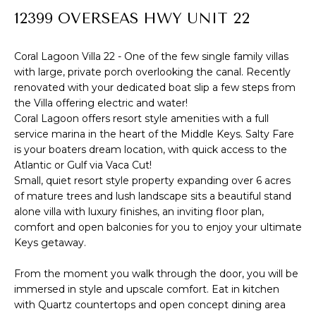
R
12399 OVERSEAS HWY UNIT 22
f
o
T
r
Coral Lagoon Villa 22 - One of the few single family villas
F
with large, private porch overlooking the canal. Recently
m
renovated with your dedicated boat slip a few steps from
a
O
the Villa offering electric and water!
t
Coral Lagoon offers resort style amenities with a full
L
i
service marina in the heart of the Middle Keys. Salty Fare
I
is your boaters dream location, with quick access to the
o
Atlantic or Gulf via Vaca Cut!
n
O
Small, quiet resort style property expanding over 6 acres
b
of mature trees and lush landscape sits a beautiful stand
e
alone villa with luxury finishes, an inviting floor plan,
H
l
comfort and open balconies for you to enjoy your ultimate
Keys getaway.
o
O
w
M
From the moment you walk through the door, you will be
a
immersed in style and upscale comfort. Eat in kitchen
E
n
with Quartz countertops and open concept dining area