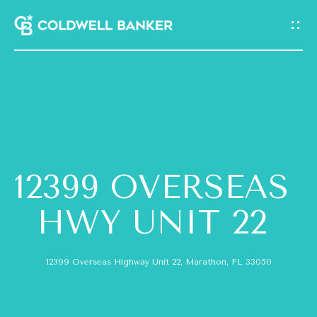
G
E
T
I
N
H
T
O
O
12399 OVERSEAS
M
U
E
HWY UNIT 22
C
A
H
12399 Overseas Highway Unit 22, Marathon, FL 33050
B
E
O