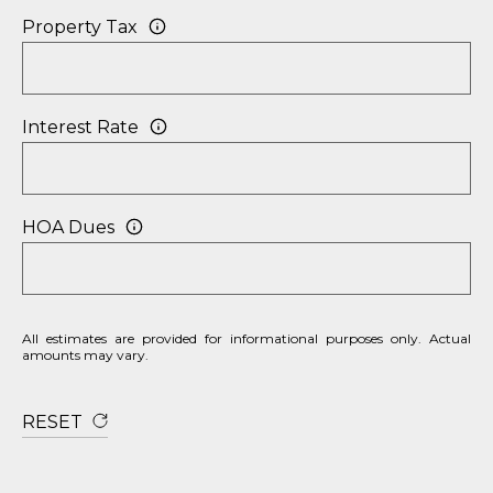
Property Tax
Interest Rate
HOA Dues
All estimates are provided for informational purposes only. Actual
amounts may vary.
RESET