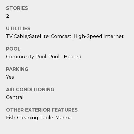
M
J
STORIES
O
E
2
S
R
UTILITIES
S
T
TV Cable/Satellite: Comcast, High-Speed Internet
I
G
C
POOL
A
Community Pool, Pool - Heated
A
B
G
PARKING
O
Yes
E
R
AIR CONDITIONING
R
C
Central
A
A
C
OTHER EXTERIOR FEATURES
L
C
Fish-Cleaning Table: Marina
I
C
N