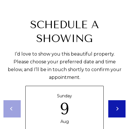
R
E
A
C
T
SCHEDULE A
H
T
O
SHOWING
N
M
I’d love to show you this beautiful property.
F
Y
Please choose your preferred date and time
L
below, and I’ll be in touch shortly to confirm your
S
3
appointment.
E
3
0
A
Sunday
5
9
R
0
C
Aug
H