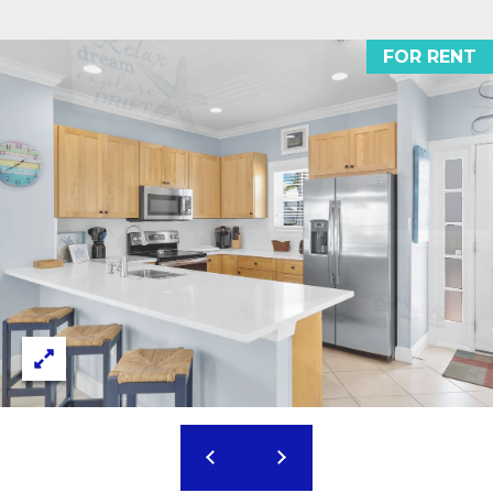
1
THINGS TO DO
0
O
FOR RENT
5
GUEST
G
0
INFORMATION
O
L
V
E
E
R
T
S
E
'
A
S
S
C
H
W
O
Y
N
M
A
N