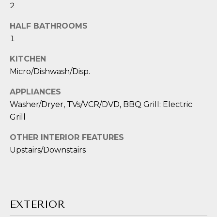
E
estate
2
services. To
opt out,
S
you can
HALF BATHROOMS
reply 'stop'
1
T
at any time
or reply
'help' for
I
KITCHEN
assistance.
You can also
Micro/Dishwash/Disp.
M
click the
unsubscribe
link in the
APPLIANCES
O
emails.
Washer/Dryer, TVs/VCR/DVD, BBQ Grill: Electric
Message
N
and data
Grill
rates may
apply.
I
Message
OTHER INTERIOR FEATURES
frequency
may vary.
A
Upstairs/Downstairs
Privacy
Policy
L
.
S
SUBMIT
EXTERIOR