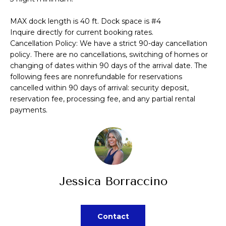
A
a
MAX dock length is 40 ft. Dock space is #4
s
L
Inquire directly for current booking rates.
s
Cancellation Policy: We have a strict 90-day cancellation
U
o
policy. There are no cancellations, switching of homes or
A
o
changing of dates within 90 days of the arrival date. The
following fees are nonrefundable for reservations
n
T
cancelled within 90 days of arrival: security deposit,
a
reservation fee, processing fee, and any partial rental
I
s
payments.
p
O
o
N
s
s
N
i
Jessica Borraccino
b
E
l
I
e
Contact