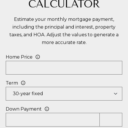
CALCULATOR
Estimate your monthly mortgage payment,
including the principal and interest, property
taxes, and HOA. Adjust the values to generate a
more accurate rate.
Home Price
Term
Down Payment