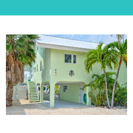
n
U
t
T
e
r
J
y
E
o
u
S
r
S
c
I
o
n
C
t
A
a
c
t
P
i
O
n