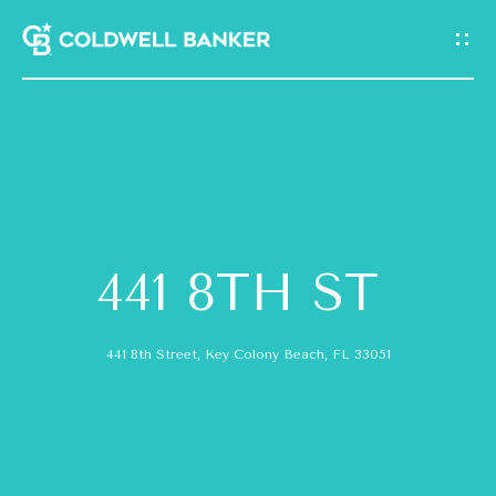
G
E
T
I
N
H
T
O
O
441 8TH ST
M
U
E
441 8th Street, Key Colony Beach, FL 33051
C
A
H
B
E
O