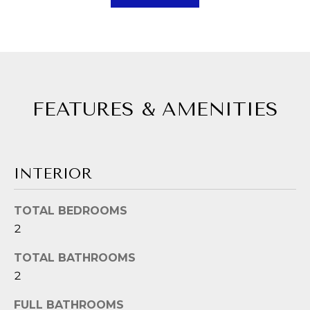
A
a
s
L
s
U
o
A
o
FEATURES & AMENITIES
n
T
a
I
s
p
O
INTERIOR
o
N
s
TOTAL BEDROOMS
s
2
N
i
b
TOTAL BATHROOMS
E
l
2
I
e
FULL BATHROOMS