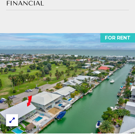
E
estate
FINANCIAL
services. To
opt out,
S
you can
reply 'stop'
T
at any time
or reply
'help' for
I
FOR RENT
assistance.
You can also
M
click the
unsubscribe
link in the
O
emails.
Message
N
and data
rates may
apply.
I
Message
frequency
may vary.
A
Privacy
Policy
L
.
S
SUBMIT