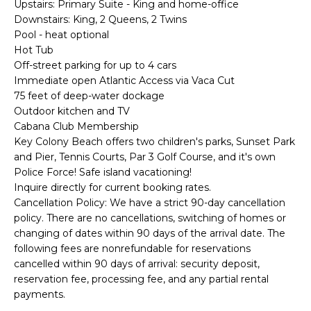
Upstairs: Primary Suite - King and home-office
d
S
Downstairs: King, 2 Queens, 2 Twins
I
Pool - heat optional
E
’
Hot Tub
l
A
Off-street parking for up to 4 cars
l
Immediate open Atlantic Access via Vaca Cut
R
75 feet of deep-water dockage
g
Outdoor kitchen and TV
C
e
Cabana Club Membership
t
Key Colony Beach offers two children's parks, Sunset Park
H
b
and Pier, Tennis Courts, Par 3 Golf Course, and it's own
Police Force! Safe island vacationing!
a
H
Inquire directly for current booking rates.
c
Cancellation Policy: We have a strict 90-day cancellation
k
O
policy. There are no cancellations, switching of homes or
t
changing of dates within 90 days of the arrival date. The
M
following fees are nonrefundable for reservations
o
cancelled within 90 days of arrival: security deposit,
E
y
reservation fee, processing fee, and any partial rental
o
V
payments.
u