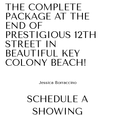
U
THE COMPLETE
O
L
PACKAGE AT THE
(305)
A
END OF
619-
T
PRESTIGIOUS 12TH
2648
[email protected]
O
STREET IN
BEAUTIFUL KEY
R
A
D
COLONY BEACH!
D
VACATION
R
RENTALS
E
Jessica Borraccino
S
SCHEDULE A
RENTALS
S
B
ABOUT
1
SHOWING
L