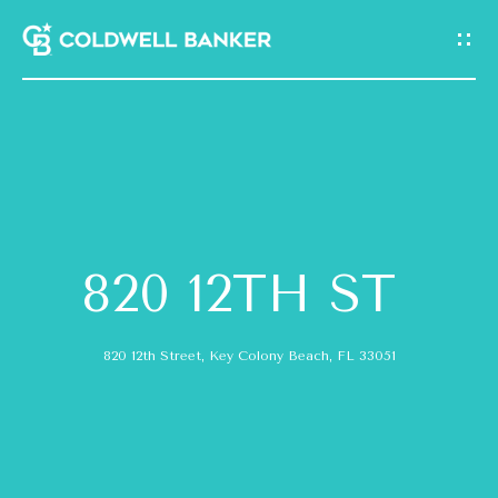
G
E
T
I
N
H
T
O
O
820 12TH ST
M
U
E
820 12th Street, Key Colony Beach, FL 33051
C
A
H
B
E
O