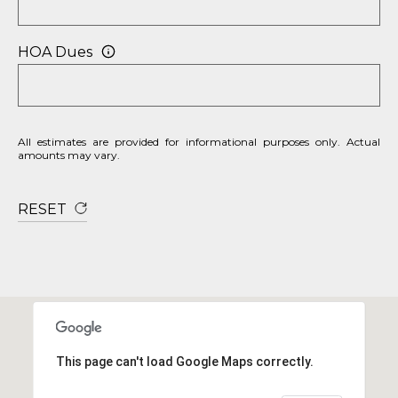
HOA Dues
All estimates are provided for informational purposes only. Actual
amounts may vary.
RESET
This page can't load Google Maps correctly.