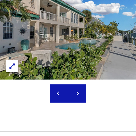
M
J
O
E
S
R
S
T
I
G
C
A
A
B
G
O
E
R
R
C
A
A
C
L
C
I
C
N