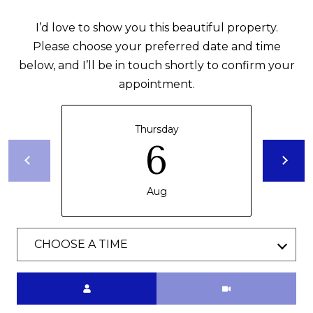
1
THINGS TO DO
0
O
I’d love to show you this beautiful property.
5
GUEST
Please choose your preferred date and time
G
0
INFORMATION
below, and I’ll be in touch shortly to confirm your
O
appointment.
L
V
E
E
Thursday
R
6
T
S
E
'
A
Aug
S
S
C
H
CHOOSE A TIME
W
O
Y
N
Meeting Type
M
A
N