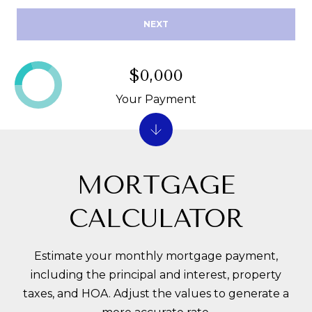
R
E
NEXT
A
C
T
H
T
$0,000
O
Your Payment
N
M
F
Y
L
S
MORTGAGE
3
E
3
CALCULATOR
0
A
5
R
0
Estimate your monthly mortgage payment,
C
including the principal and interest, property
taxes, and HOA. Adjust the values to generate a
H