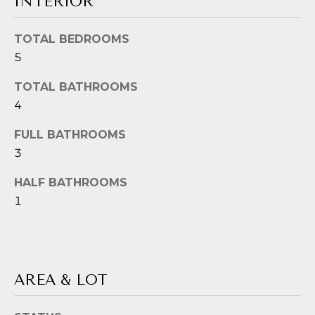
INTERIOR
!
G
H
TOTAL BEDROOMS
5
B
O
TOTAL BATHROOMS
4
R
FULL BATHROOMS
H
3
O
HALF BATHROOMS
O
1
D
S
I agree to be
contacted
by Jessica
Borraccino
AREA & LOT
via call,
T
email, and
text for real