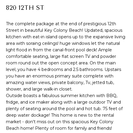
R
820 12TH ST
f
o
T
r
The complete package at the end of prestigious 12th
F
Street in beautiful Key Colony Beach! Updated, spacious
m
kitchen with eat-in island opens up to the expansive living
a
O
area with soraing ceilings! huge windows let the natural
t
light flood in from the canal-front pool deck! Ample
L
i
comfortable seating, large flat screen TV and powder
I
room round out the open concept area. On the main
o
level, you have 4 bedrooms and 2.5 bathrooms. Upstairs
n
O
you have an enormous primary suite complete with
b
amazing water views, private balcony, Tv, jetted tub,
e
shower, and large walk-in closet.
H
l
Outside boasts a fabulous summer kitchen with BBQ,
fridge, and ice maker along with a large outdoor TV and
o
O
plenty of seating around the pool and hot tub. 75 feet of
w
M
deep water dockage! This home is new to the rental
a
market - don't miss out on this spacious Key Colony
E
n
Beach home! Plenty of room for family and friends!