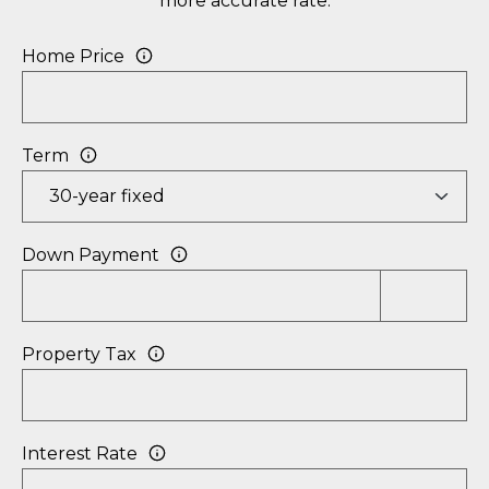
more accurate rate.
P
Home Price
O
R
T
Term
A
L
Down Payment
Property Tax
Interest Rate