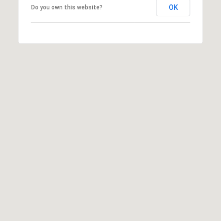
OK
Do you own this website?