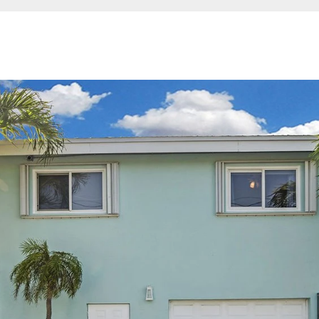
I agree to be
contacted
by Jessica
Borraccino
via call,
email, and
text for real
estate
services. To
opt out,
you can
reply 'stop'
at any time
or reply
'help' for