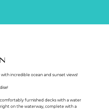
LN
2 with incredible ocean and sunset views!
ise!
 comfortably furnished decks with a water
d]
 right on the waterway, complete with a