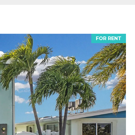
FOR RENT