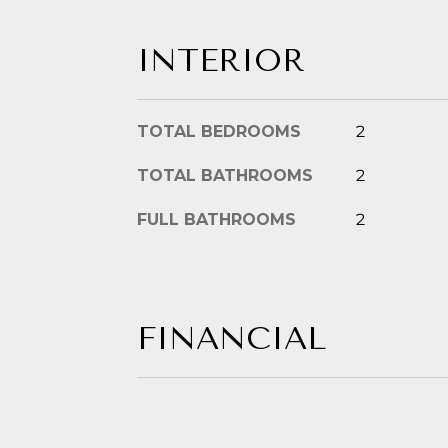
INTERIOR
TOTAL BEDROOMS
2
TOTAL BATHROOMS
2
FULL BATHROOMS
2
FINANCIAL