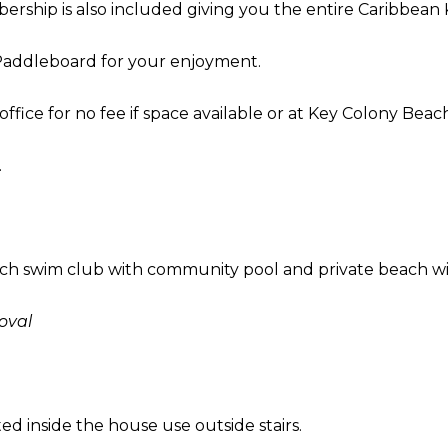
rship is also included giving you the entire Caribbean 
a
t
a Paddleboard for your enjoyment.
i
o
office for no fee if space available or at Key Colony Beach
n
b
.
e
l
o
w
ach swim club with community pool and private beach w
a
n
oval
d
I
’
l
d inside the house use outside stairs.
l