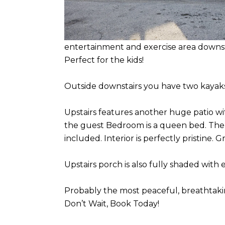
entertainment and exercise area downsta
Perfect for the kids!
Outside downstairs you have two kayaks
Upstairs features another huge patio w
the guest Bedroom is a queen bed. There
included. Interior is perfectly pristine.
Upstairs porch is also fully shaded with
Probably the most peaceful, breathtaking
Don’t Wait, Book Today!