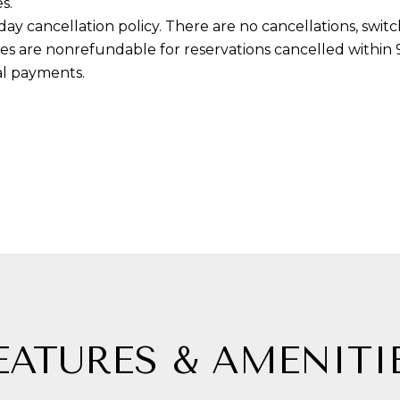
s.
g
-day cancellation policy. There are no cancellations, swi
e
ees are nonrefundable for reservations cancelled within 90
t
tal payments.
b
a
c
k
t
o
y
o
u
a
s
EATURES & AMENITI
s
o