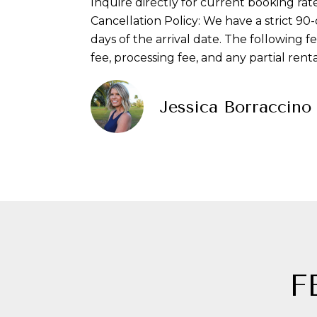
Inquire directly for current booking rate
Cancellation Policy: We have a strict 90
days of the arrival date. The following f
fee, processing fee, and any partial ren
Jessica Borraccino
F