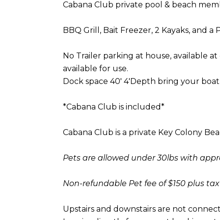
Cabana Club private pool & beach membe
BBQ Grill, Bait Freezer, 2 Kayaks, and 
No Trailer parking at house, available at 
available for use.
Dock space 40' 4'Depth bring your boat
*Cabana Club is included*
Cabana Club is a private Key Colony Be
Pets are allowed under 30lbs with appr
Non-refundable Pet fee of $150 plus tax
Upstairs and downstairs are not connecte