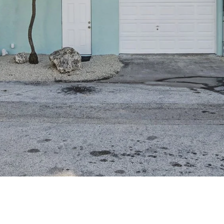
assistance.
You can also
click the
unsubscribe
link in the
emails.
Message
and data
rates may
apply.
Message
frequency
may vary.
Privacy
Policy
.
SUBMIT