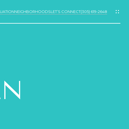
UATION
NEIGHBORHOODS
LET’S CONNECT
(305) 619-2648
N
LN