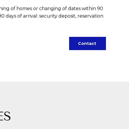
tching of homes or changing of dates within 90
 days of arrival: security deposit, reservation
Contact
ES