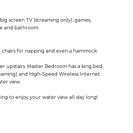
ig screen TV (streaming only), games,
tte and bathroom.
g chairs for napping and even a hammock.
er upstairs. Master Bedroom has a king bed,
treaming) and High-Speed Wireless Internet
ter view.
ing to enjoy your water view all day long!