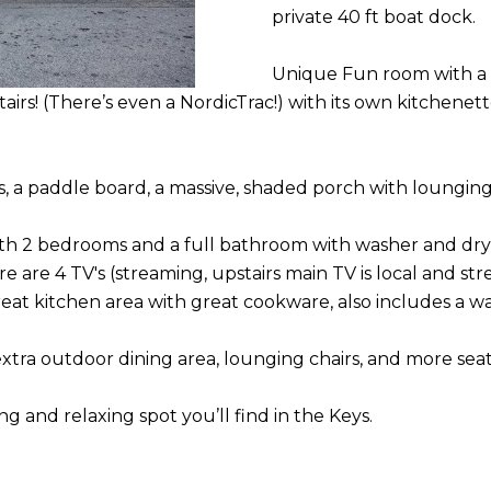
N
S
U
A
private 40 ft boat dock.
A
o
u
D
L
L
Unique Fun room with a b
r
irs! (There’s even a NordicTrac!) with its own kitchene
D
c
A
o
R
n
, a paddle board, a massive, shaded porch with loungin
T
E
t
a
S
ith 2 bedrooms and a full bathroom with washer and dry
O
c
 are 4 TV's (streaming, upstairs main TV is local and s
S
t
 Great kitchen area with great cookware, also includes a wa
R
i
11050
n
 extra outdoor dining area, lounging chairs, and more seat
OVERSEAS
f
HWY
o
 and relaxing spot you’ll find in the Keys.
MARATHON FL
r
33050
m