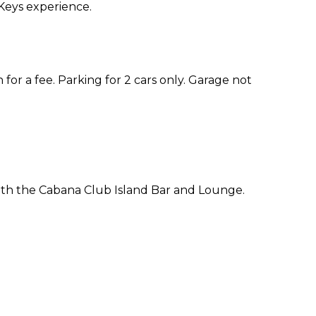
Keys experience.
 for a fee. Parking for 2 cars only. Garage not
ith the Cabana Club Island Bar and Lounge.