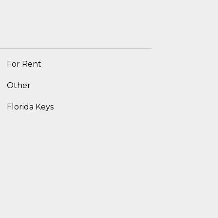
For Rent
Other
Florida Keys